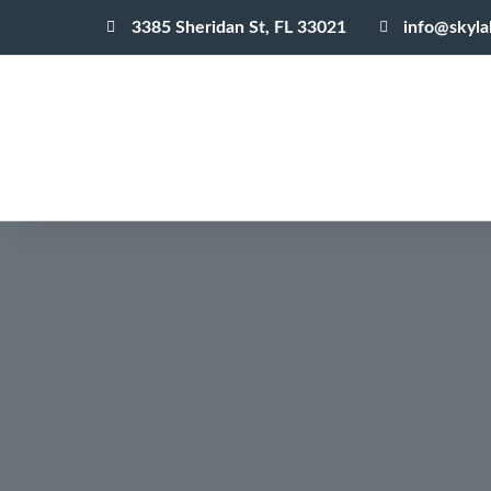
3385 Sheridan St, FL 33021
info@skyl