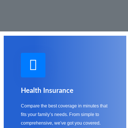
Health Insurance
Compare the best coverage in minutes that
fits your family’s needs. From simple to
comprehensive, we've got you covered.