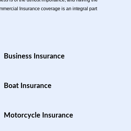
mercial Insurance coverage is an integral part
Business Insurance
Boat Insurance
Motorcycle Insurance