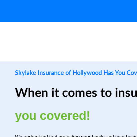
Skylake Insurance of Hollywood Has You Co
When it comes to ins
you covered!
We understand that protecting your family and your busin