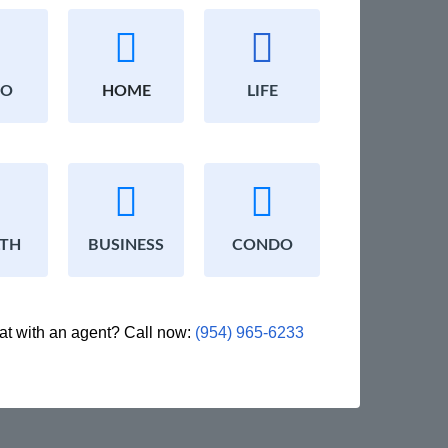
TO
HOME
LIFE
LTH
BUSINESS
CONDO
at with an agent? Call now:
(954) 965-6233