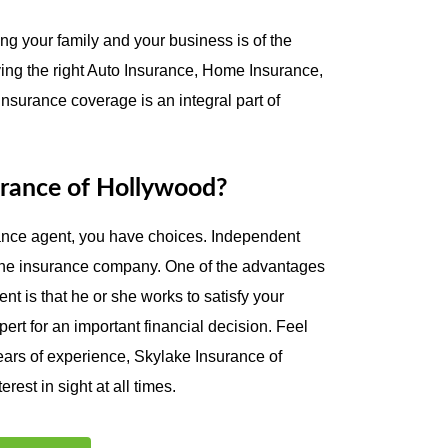
ng your family and your business is of the
ing the right Auto Insurance, Home Insurance,
surance coverage is an integral part of
rance of Hollywood?
ance agent, you have choices. Independent
 one insurance company. One of the advantages
t is that he or she works to satisfy your
ert for an important financial decision. Feel
ears of experience, Skylake Insurance of
rest in sight at all times.