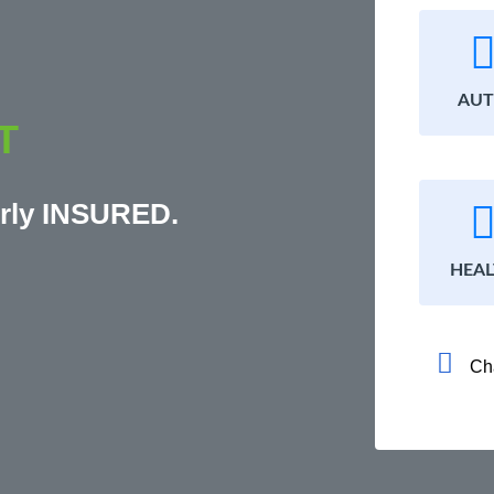
AU
T
rly INSURED.
HEA
Ch