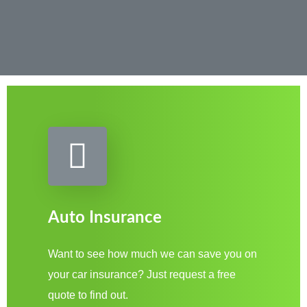
Auto Insurance
Want to see how much we can save you on
your car insurance? Just request a free
quote to find out.