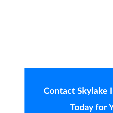
Contact Skylake 
Today for 