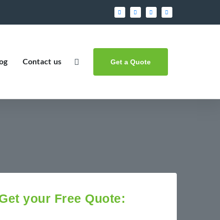
og
Contact us
Get a Quote
Get your Free Quote: