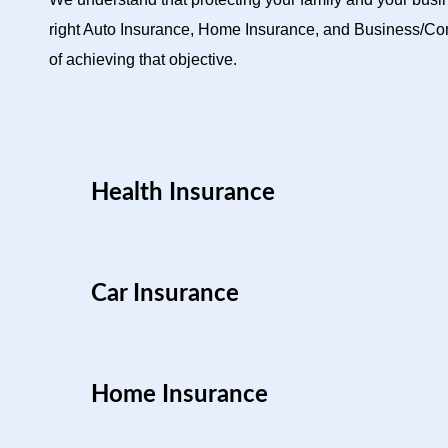
right Auto Insurance, Home Insurance, and Business/Com
of achieving that objective.
Health Insurance
Car Insurance
Home Insurance