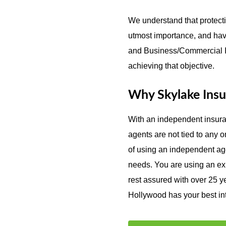
We understand that protecti
utmost importance, and hav
and Business/Commercial In
achieving that objective.
Why Skylake Insu
With an independent insur
agents are not tied to any
of using an independent agen
needs. You are using an exp
rest assured with over 25 y
Hollywood has your best inte