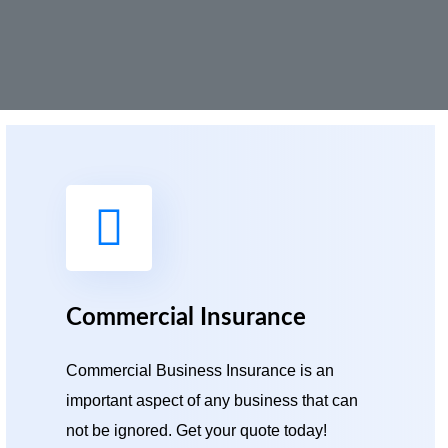
Commercial Insurance
Commercial Business Insurance is an
important aspect of any business that can
not be ignored. Get your quote today!