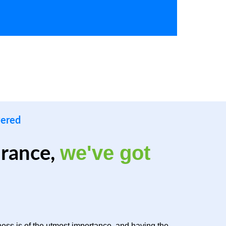
vered
we've got
urance,
ess is of the utmost importance, and having the