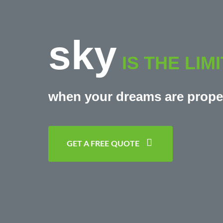
sky
IS THE LIMI
when your dreams are prope
GET A FREE QUOTE