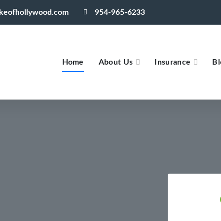
akeofhollywood.com
954-965-6233
Home
About Us
Insurance
Bl