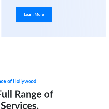
Learn More
nce of Hollywood
Full Range of
Services.