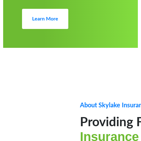
Learn More
About Skylake Insura
Providing 
Insurance