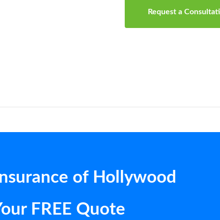
Request a Consultat
Insurance of Hollywood
Your FREE Quote