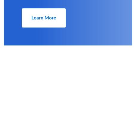
Learn More